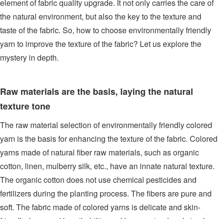
element of fabric quality upgrade. It not only carries the care of
the natural environment, but also the key to the texture and
taste of the fabric. So, how to choose environmentally friendly
yarn to improve the texture of the fabric? Let us explore the
mystery in depth.
Raw materials are the basis, laying the natural
texture tone
The raw material selection of environmentally friendly colored
yarn is the basis for enhancing the texture of the fabric. Colored
yarns made of natural fiber raw materials, such as organic
cotton, linen, mulberry silk, etc., have an innate natural texture.
The organic cotton does not use chemical pesticides and
fertilizers during the planting process. The fibers are pure and
soft. The fabric made of colored yarns is delicate and skin-