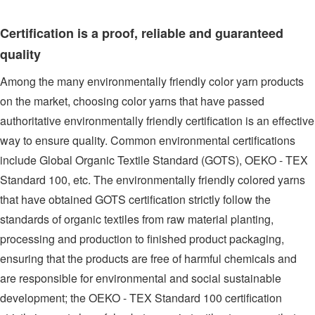
Certification is a proof, reliable and guaranteed
quality
Among the many environmentally friendly color yarn products
on the market, choosing color yarns that have passed
authoritative environmentally friendly certification is an effective
way to ensure quality. Common environmental certifications
include Global Organic Textile Standard (GOTS), OEKO - TEX
Standard 100, etc. The environmentally friendly colored yarns
that have obtained GOTS certification strictly follow the
standards of organic textiles from raw material planting,
processing and production to finished product packaging,
ensuring that the products are free of harmful chemicals and
are responsible for environmental and social sustainable
development; the OEKO - TEX Standard 100 certification