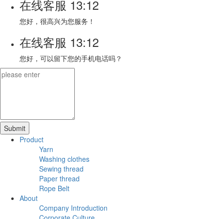
在线客服
13:12
您好，很高兴为您服务！
在线客服
13:12
您好，可以留下您的手机电话吗？
Product
Yarn
Washing clothes
Sewing thread
Paper thread
Rope Belt
About
Company Introduction
Corporate Culture