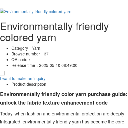
Environmentally friendly
colored yarn
Category：
Yarn
Browse number：
37
QR code：
Release time：
2025-05-10 08:49:00
I want to make an inquiry
Product description
Environmentally friendly color yarn purchase guide:
unlock the fabric texture enhancement code
Today, when fashion and environmental protection are deeply
integrated, environmentally friendly yarn has become the core