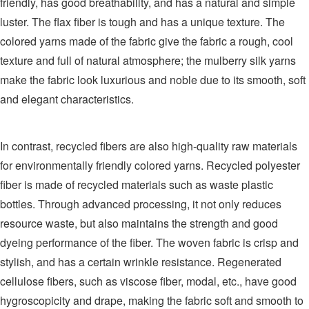
friendly, has good breathability, and has a natural and simple
luster. The flax fiber is tough and has a unique texture. The
colored yarns made of the fabric give the fabric a rough, cool
texture and full of natural atmosphere; the mulberry silk yarns
make the fabric look luxurious and noble due to its smooth, soft
and elegant characteristics.
In contrast, recycled fibers are also high-quality raw materials
for environmentally friendly colored yarns. Recycled polyester
fiber is made of recycled materials such as waste plastic
bottles. Through advanced processing, it not only reduces
resource waste, but also maintains the strength and good
dyeing performance of the fiber. The woven fabric is crisp and
stylish, and has a certain wrinkle resistance. Regenerated
cellulose fibers, such as viscose fiber, modal, etc., have good
hygroscopicity and drape, making the fabric soft and smooth to