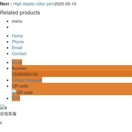
Next：
High elastic color yarn
2025-05-10
Related products
menu
Home
Phone
Email
Contact
Email
Number
13326362156
Online message
QR code
TOP
在线客服
x