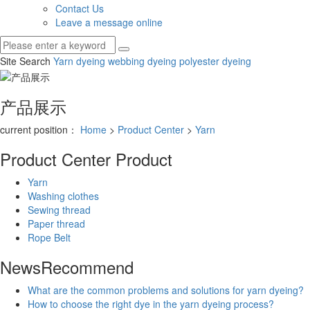
Contact Us
Leave a message online
Site Search
Yarn dyeing
webbing dyeing
polyester dyeing
产品展示
current position：
Home
>
Product Center
>
Yarn
Product Center
Product
Yarn
Washing clothes
Sewing thread
Paper thread
Rope Belt
News
Recommend
​What are the common problems and solutions for yarn dyeing?
How to choose the right dye in the yarn dyeing process?