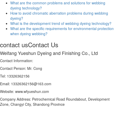
What are the common problems and solutions for webbing
dyeing technology?
How to avoid chromatic aberration problems during webbing
dyeing?
What is the development trend of webbing dyeing technology?
What are the specific requirements for environmental protection
when dyeing webbing?
contact us
Contact Us
Weifang Yueshun Dyeing and Finishing Co., Ltd
Contact Information:
Contact Person: Mr. Cong
Tel: 13326362156
Email: 13326362156@163.com
Website: www.wfyueshun.com
Company Address: Petrochemical Road Roundabout, Development
Zone, Changyi City, Shandong Province