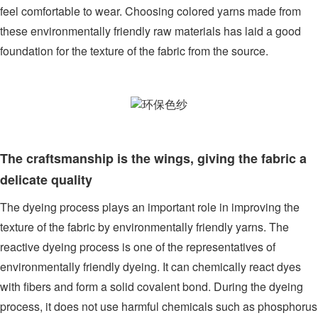
feel comfortable to wear. Choosing colored yarns made from
these environmentally friendly raw materials has laid a good
foundation for the texture of the fabric from the source.
The craftsmanship is the wings, giving the fabric a
delicate quality
The dyeing process plays an important role in improving the
texture of the fabric by environmentally friendly yarns. The
reactive dyeing process is one of the representatives of
environmentally friendly dyeing. It can chemically react dyes
with fibers and form a solid covalent bond. During the dyeing
process, it does not use harmful chemicals such as phosphorus