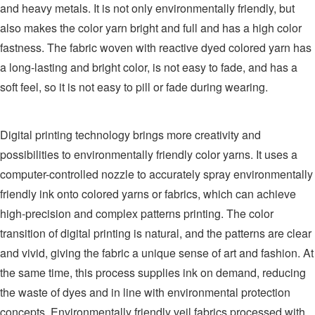
and heavy metals. It is not only environmentally friendly, but
also makes the color yarn bright and full and has a high color
fastness. The fabric woven with reactive dyed colored yarn has
a long-lasting and bright color, is not easy to fade, and has a
soft feel, so it is not easy to pill or fade during wearing.
Digital printing technology brings more creativity and
possibilities to environmentally friendly color yarns. It uses a
computer-controlled nozzle to accurately spray environmentally
friendly ink onto colored yarns or fabrics, which can achieve
high-precision and complex patterns printing. The color
transition of digital printing is natural, and the patterns are clear
and vivid, giving the fabric a unique sense of art and fashion. At
the same time, this process supplies ink on demand, reducing
the waste of dyes and in line with environmental protection
concepts. Environmentally friendly veil fabrics processed with