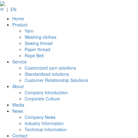
中
|
EN
Home
Product
Yarn
Washing clothes
Sewing thread
Paper thread
Rope Belt
Service
Customized yarn solutions
Standardized solutions
Customer Relationship Solutions
About
Company Introduction
Corporate Culture
Media
News
Company News
Industry Information
Technical Information
Contact