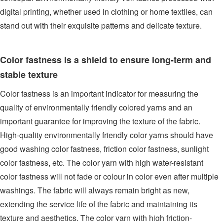
digital printing, whether used in clothing or home textiles, can
stand out with their exquisite patterns and delicate texture.
Color fastness is a shield to ensure long-term and
stable texture
Color fastness is an important indicator for measuring the
quality of environmentally friendly colored yarns and an
important guarantee for improving the texture of the fabric.
High-quality environmentally friendly color yarns should have
good washing color fastness, friction color fastness, sunlight
color fastness, etc. The color yarn with high water-resistant
color fastness will not fade or colour in color even after multiple
washings. The fabric will always remain bright as new,
extending the service life of the fabric and maintaining its
texture and aesthetics. The color yarn with high friction-