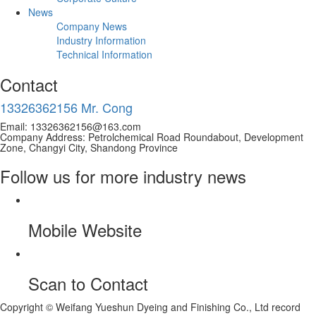
News
Company News
Industry Information
Technical Information
Contact
13326362156 Mr. Cong
Email: 13326362156@163.com
Company Address: Petrolchemical Road Roundabout, Development
Zone, Changyi City, Shandong Province
Follow us for more industry news
Mobile Website
Scan to Contact
Copyright © Weifang Yueshun Dyeing and Finishing Co., Ltd record