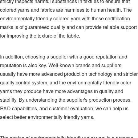
strictly inspects harmful substances in textiles to ensure that
colored yarns and fabrics are harmless to human health. The
environmentally friendly colored yarn with these certification
marks is of guaranteed quality and can provide reliable support
for improving the texture of the fabric.
In addition, choosing a supplier with a good reputation and
reputation is also key. Well-known brands and suppliers
usually have more advanced production technology and stricter
quality control system, and the environmentally friendly color
yarns they produce have more advantages in quality and
stability. By understanding the supplier's production process,
R&D capabilities, and customer evaluation, we can help us
select better environmentally friendly yarns.
The choice of environmentally friendly color yarn is a process