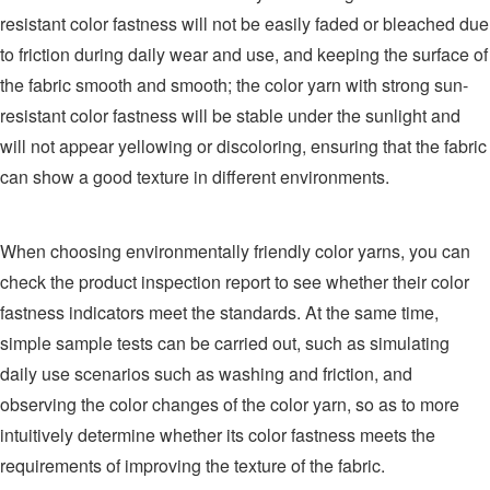
resistant color fastness will not be easily faded or bleached due
to friction during daily wear and use, and keeping the surface of
the fabric smooth and smooth; the color yarn with strong sun-
resistant color fastness will be stable under the sunlight and
will not appear yellowing or discoloring, ensuring that the fabric
can show a good texture in different environments.
When choosing environmentally friendly color yarns, you can
check the product inspection report to see whether their color
fastness indicators meet the standards. At the same time,
simple sample tests can be carried out, such as simulating
daily use scenarios such as washing and friction, and
observing the color changes of the color yarn, so as to more
intuitively determine whether its color fastness meets the
requirements of improving the texture of the fabric.