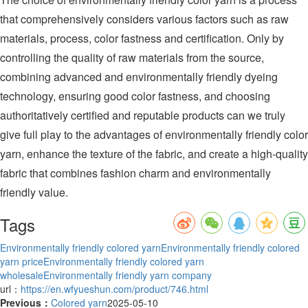
that comprehensively considers various factors such as raw
materials, process, color fastness and certification. Only by
controlling the quality of raw materials from the source,
combining advanced and environmentally friendly dyeing
technology, ensuring good color fastness, and choosing
authoritatively certified and reputable products can we truly
give full play to the advantages of environmentally friendly color
yarn, enhance the texture of the fabric, and create a high-quality
fabric that combines fashion charm and environmentally
friendly value.
Tags
Environmentally friendly colored yarn
Environmentally friendly colored
yarn price
Environmentally friendly colored yarn
wholesale
Environmentally friendly yarn company
url：
https://en.wfyueshun.com/product/746.html
Previous：
Colored yarn
2025-05-10