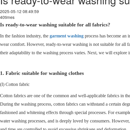
2025-05-12 08:49:59
40times
Is ready-to-wear washing suitable for all fabrics?
In the fashion industry, the
garment washing
process has become an im
wear comfort. However, ready-to-wear washing is not suitable for all fab
their adaptability to the washing process varies. Next, we will explor
1. Fabric suitable for washing clothes
(I) Cotton fabric
Cotton fabrics are one of the common and well-applicable fabrics in the
During the washing process, cotton fabrics can withstand a certain degr
fashioned and whitening effects through special processes. For example
water washing processes, and is deeply loved by consumers. However, i
and time are controlled to avoid excessive shrinkage and deformation.