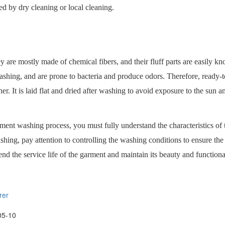
d by dry cleaning or local cleaning.
hey are mostly made of chemical fibers, and their fluff parts are easily k
r washing, and are prone to bacteria and produce odors. Therefore, ready-to
r. It is laid flat and dried after washing to avoid exposure to the sun a
arment washing process, you must fully understand the characteristics o
ashing, pay attention to controlling the washing conditions to ensure the 
d the service life of the garment and maintain its beauty and functional
rer
05-10