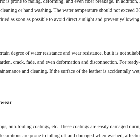
ic is prone to fading, deforming, and even fiber breakage. In addition, s
y dry cleaning or hand washing. The water temperature should not excee
dried as soon as possible to avoid direct sunlight and prevent yellowing a
certain degree of water resistance and wear resistance, but it is not su
 harden, crack, fade, and even deformation and disconnection. For ready-t
aintenance and cleaning. If the surface of the leather is accidentally wet
o-wear
gs, anti-fouling coatings, etc. These coatings are easily damaged during 
r decorations are prone to falling off and damaged when washed, affect