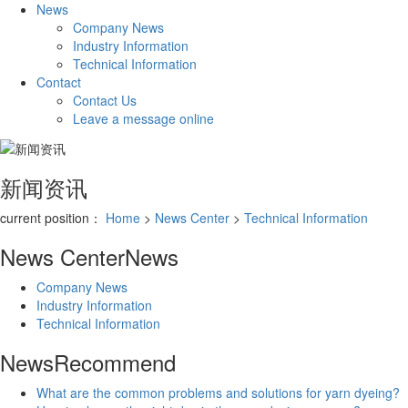
News
Company News
Industry Information
Technical Information
Contact
Contact Us
Leave a message online
新闻资讯
current position：
Home
>
News Center
>
Technical Information
News Center
News
Company News
Industry Information
Technical Information
News
Recommend
​What are the common problems and solutions for yarn dyeing?