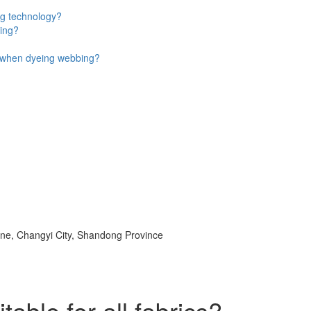
ng technology?
eing?
n when dyeing webbing?
e, Changyi City, Shandong Province
able for all fabrics?