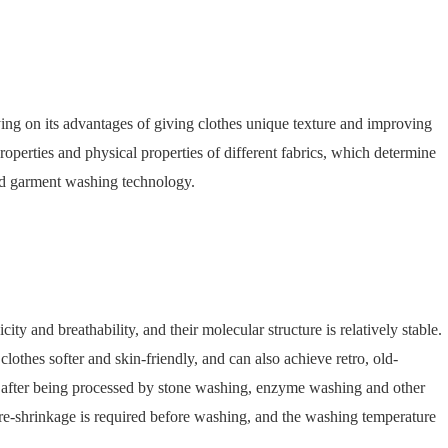
ng on its advantages of giving clothes unique texture and improving
properties and physical properties of different fabrics, which determine
and garment washing technology.
y and breathability, and their molecular structure is relatively stable.
othes softer and skin-friendly, and can also achieve retro, old-
ct after being processed by stone washing, enzyme washing and other
re-shrinkage is required before washing, and the washing temperature