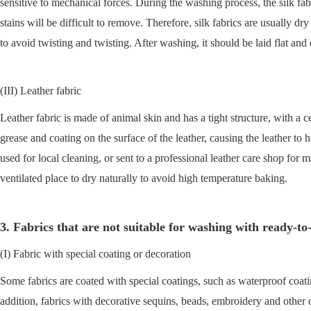
sensitive to mechanical forces. During the washing process, the silk fabr
stains will be difficult to remove. Therefore, silk fabrics are usuall
to avoid twisting and twisting. After washing, it should be laid flat and 
(III) Leather fabric
Leather fabric is made of animal skin and has a tight structure, with a 
grease and coating on the surface of the leather, causing the leather to
used for local cleaning, or sent to a professional leather care shop for m
ventilated place to dry naturally to avoid high temperature baking.
3. Fabrics that are not suitable for washing with ready-t
(I) Fabric with special coating or decoration
Some fabrics are coated with special coatings, such as waterproof coatin
addition, fabrics with decorative sequins, beads, embroidery and othe