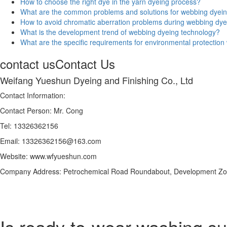
How to choose the right dye in the yarn dyeing process?
What are the common problems and solutions for webbing dyei
How to avoid chromatic aberration problems during webbing dy
What is the development trend of webbing dyeing technology?
What are the specific requirements for environmental protectio
contact us
Contact Us
Weifang Yueshun Dyeing and Finishing Co., Ltd
Contact Information:
Contact Person: Mr. Cong
Tel: 13326362156
Email: 13326362156@163.com
Website: www.wfyueshun.com
Company Address: Petrochemical Road Roundabout, Development Zon
Is ready-to-wear washing suit