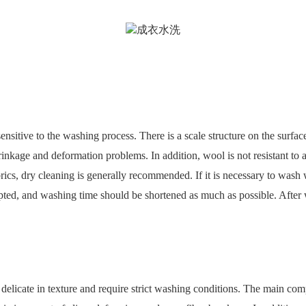
itive to the washing process. There is a scale structure on the surface
inkage and deformation problems. In addition, wool is not resistant to al
brics, dry cleaning is generally recommended. If it is necessary to wash 
ed, and washing time should be shortened as much as possible. After w
e delicate in texture and require strict washing conditions. The main compo