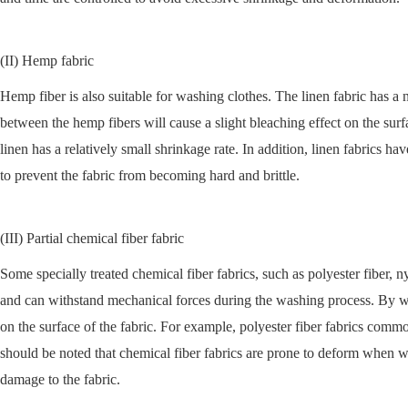
(II) Hemp fabric
Hemp fiber is also suitable for washing clothes. The linen fabric has a 
between the hemp fibers will cause a slight bleaching effect on the surf
linen has a relatively small shrinkage rate. In addition, linen fabrics
to prevent the fabric from becoming hard and brittle.
(III) Partial chemical fiber fabric
Some specially treated chemical fiber fabrics, such as polyester fiber, n
and can withstand mechanical forces during the washing process. By was
on the surface of the fabric. For example, polyester fiber fabrics com
should be noted that chemical fiber fabrics are prone to deform when 
damage to the fabric.