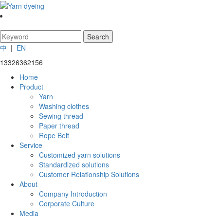
中
|
EN
13326362156
Home
Product
Yarn
Washing clothes
Sewing thread
Paper thread
Rope Belt
Service
Customized yarn solutions
Standardized solutions
Customer Relationship Solutions
About
Company Introduction
Corporate Culture
Media