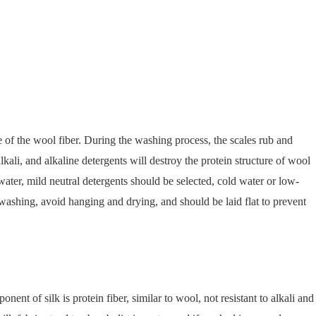
 of the wool fiber. During the washing process, the scales rub and
kali, and alkaline detergents will destroy the protein structure of wool
water, mild neutral detergents should be selected, cold water or low-
ashing, avoid hanging and drying, and should be laid flat to prevent
nent of silk is protein fiber, similar to wool, not resistant to alkali and