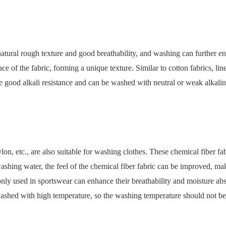
natural rough texture and good breathability, and washing can further en
ace of the fabric, forming a unique texture. Similar to cotton fabrics, l
 have good alkali resistance and can be washed with neutral or weak alka
ylon, etc., are also suitable for washing clothes. These chemical fiber fa
hing water, the feel of the chemical fiber fabric can be improved, mak
monly used in sportswear can enhance their breathability and moisture a
washed with high temperature, so the washing temperature should not be