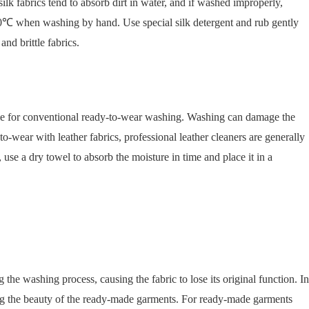
ilk fabrics tend to absorb dirt in water, and if washed improperly,
d 30℃ when washing by hand. Use special silk detergent and rub gently
nd brittle fabrics.
itable for conventional ready-to-wear washing. Washing can damage the
o-wear with leather fabrics, professional leather cleaners are generally
, use a dry towel to absorb the moisture in time and place it in a
the washing process, causing the fabric to lose its original function. In
ing the beauty of the ready-made garments. For ready-made garments