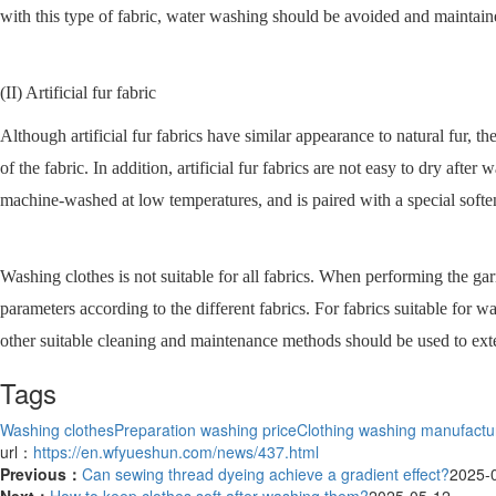
with this type of fabric, water washing should be avoided and maintaine
(II) Artificial fur fabric
Although artificial fur fabrics have similar appearance to natural fur, t
of the fabric. In addition, artificial fur fabrics are not easy to dry afte
machine-washed at low temperatures, and is paired with a special softene
Washing clothes is not suitable for all fabrics. When performing the g
parameters according to the different fabrics. For fabrics suitable for w
other suitable cleaning and maintenance methods should be used to exten
Tags
Washing clothes
Preparation washing price
Clothing washing manufactu
url：
https://en.wfyueshun.com/news/437.html
Previous：
Can sewing thread dyeing achieve a gradient effect?
2025-
Next：
​How to keep clothes soft after washing them?
2025-05-12