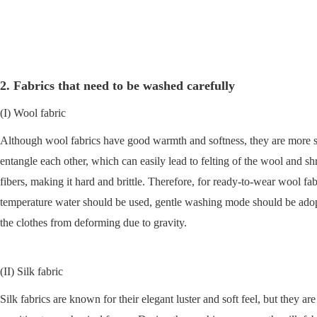
2. Fabrics that need to be washed carefully
(I) Wool fabric
Although wool fabrics have good warmth and softness, they are more sens
entangle each other, which can easily lead to felting of the wool and shr
fibers, making it hard and brittle. Therefore, for ready-to-wear wool fa
temperature water should be used, gentle washing mode should be adopt
the clothes from deforming due to gravity.
(II) Silk fabric
Silk fabrics are known for their elegant luster and soft feel, but they ar