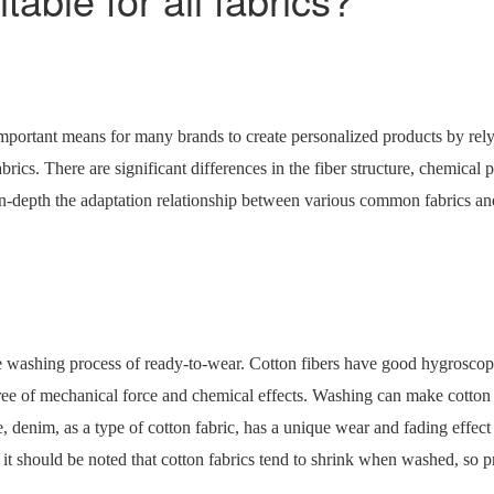
portant means for many brands to create personalized products by relyi
rics. There are significant differences in the fiber structure, chemical 
e in-depth the adaptation relationship between various common fabrics 
 washing process of ready-to-wear. Cotton fibers have good hygroscopicit
ee of mechanical force and chemical effects. Washing can make cotton cl
, denim, as a type of cotton fabric, has a unique wear and fading effe
t should be noted that cotton fabrics tend to shrink when washed, so p