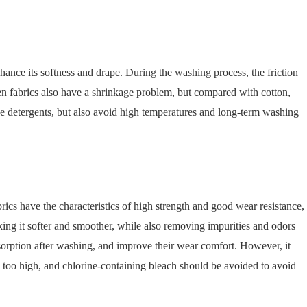
hance its softness and drape. During the washing process, the friction
inen fabrics also have a shrinkage problem, but compared with cotton,
line detergents, but also avoid high temperatures and long-term washing
brics have the characteristics of high strength and good wear resistance,
ing it softer and smoother, while also removing impurities and odors
bsorption after washing, and improve their wear comfort. However, it
 too high, and chlorine-containing bleach should be avoided to avoid