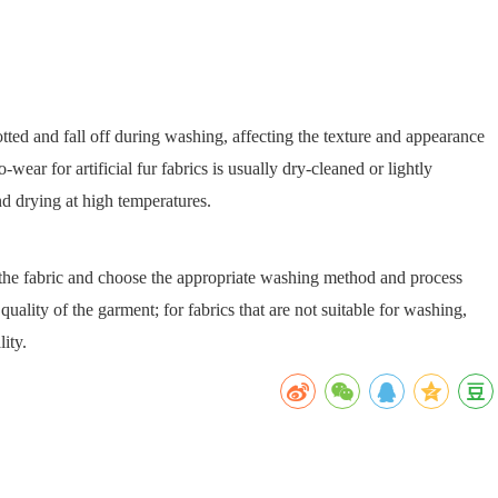
notted and fall off during washing, affecting the texture and appearance
-wear for artificial fur fabrics is usually dry-cleaned or lightly
nd drying at high temperatures.
f the fabric and choose the appropriate washing method and process
quality of the garment; for fabrics that are not suitable for washing,
ity.